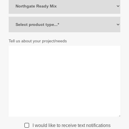
Tell us about your project/needs
I would like to receive text notifications