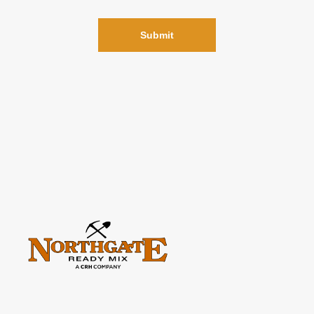
Please
leave
this
field
empty.