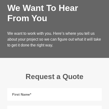
We Want To Hear
From You
We want to work with you. Here’s where you tell us
about your project so we can figure out what it will take
to get it done the right way.
Request a Quote