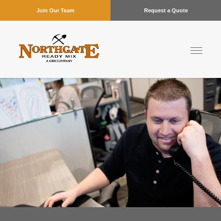
Join Our Team
Request a Quote