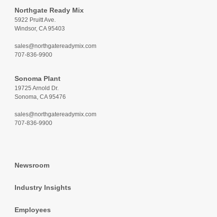
Northgate Ready Mix
5922 Pruitt Ave.
Windsor, CA 95403
sales@northgatereadymix.com
707-836-9900
Sonoma Plant
19725 Arnold Dr.
Sonoma, CA 95476
sales@northgatereadymix.com
707-836-9900
Newsroom
Industry Insights
Employees