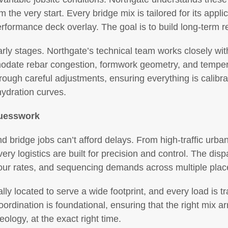
he very start. Every bridge mix is tailored for its applica
erformance deck overlay. The goal is to build long-term reli
arly stages. Northgate’s technical team works closely wi
date rebar congestion, formwork geometry, and temperat
ough careful adjustments, ensuring everything is calibra
ydration curves.
Guesswork
d bridge jobs can’t afford delays. From high-traffic urb
ery logistics are built for precision and control. The disp
, pour rates, and sequencing demands across multiple pla
ally located to serve a wide footprint, and every load is t
coordination is foundational, ensuring that the right mix arr
eology, at the exact right time.