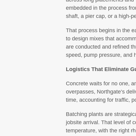
embedded in the process from t
shaft, a pier cap, or a high-p
That process begins in the e
to design mixes that accommo
are conducted and refined thr
speed, pump pressure, and h
Logistics That Eliminate 
Concrete waits for no one, an
overpasses, Northgate’s deliv
time, accounting for traffic
Batching plants are strategic
jobsite arrival. That level of 
temperature, with the right rh