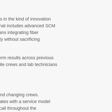
 in the kind of innovation
 That includes advanced SCM
ans integrating fiber
y without sacrificing
erm results across previous
ite crews and lab technicians
and changing crews.
ates with a service model
call throughout the