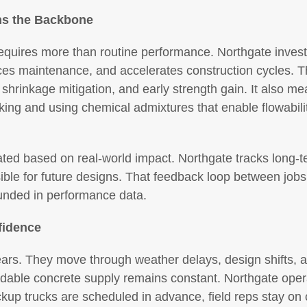
ns the Backbone
equires more than routine performance. Northgate invests
duces maintenance, and accelerates construction cycles.
 shrinkage mitigation, and early strength gain. It also me
ing and using chemical admixtures that enable flowabilit
ed based on real-world impact. Northgate tracks long-t
sible for future designs. That feedback loop between jobs
unded in performance data.
fidence
ears. They move through weather delays, design shifts, 
dable concrete supply remains constant. Northgate oper
ackup trucks are scheduled in advance, field reps stay on 