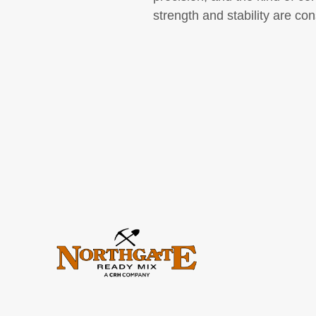
strength and stability are cons