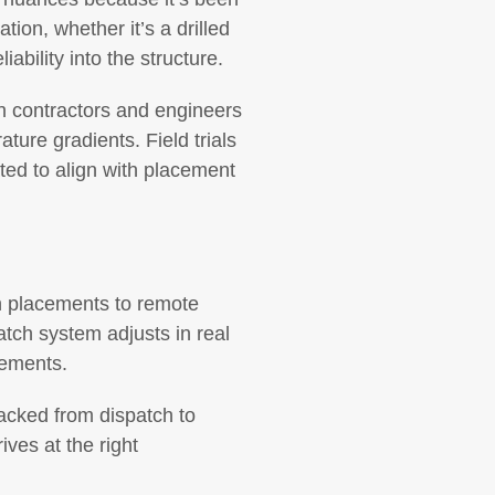
tion, whether it’s a drilled
ability into the structure.
th contractors and engineers
ure gradients. Field trials
ted to align with placement
an placements to remote
atch system adjusts in real
cements.
racked from dispatch to
ives at the right