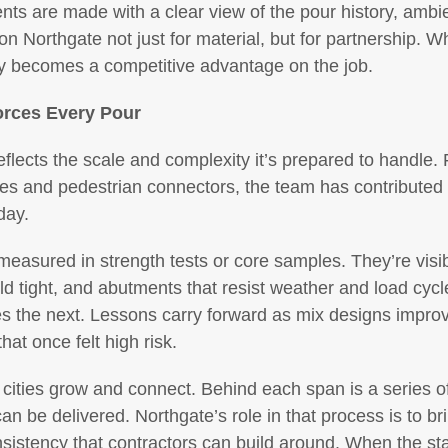
ts are made with a clear view of the pour history, ambie
 on Northgate not just for material, but for partnership.
lity becomes a competitive advantage on the job.
orces Every Pour
reflects the scale and complexity it’s prepared to handle
es and pedestrian connectors, the team has contributed t
day.
easured in strength tests or core samples. They’re visib
ld tight, and abutments that resist weather and load cyc
es the next. Lessons carry forward as mix designs impro
t once felt high risk.
ities grow and connect. Behind each span is a series of 
can be delivered. Northgate’s role in that process is to bri
nsistency that contractors can build around. When the sta