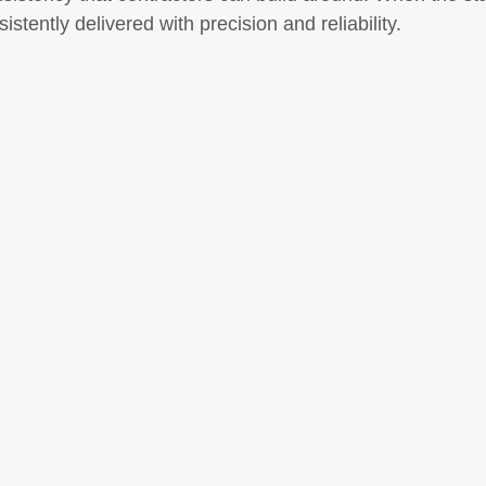
istently delivered with precision and reliability.