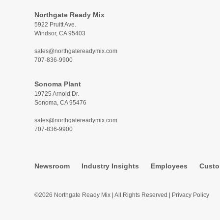
Northgate Ready Mix
5922 Pruitt Ave.
Windsor, CA 95403
sales@northgatereadymix.com
707-836-9900
Sonoma Plant
19725 Arnold Dr.
Sonoma, CA 95476
sales@northgatereadymix.com
707-836-9900
Newsroom
Industry Insights
Employees
Custo
©2026 Northgate Ready Mix | All Rights Reserved |
Privacy Policy