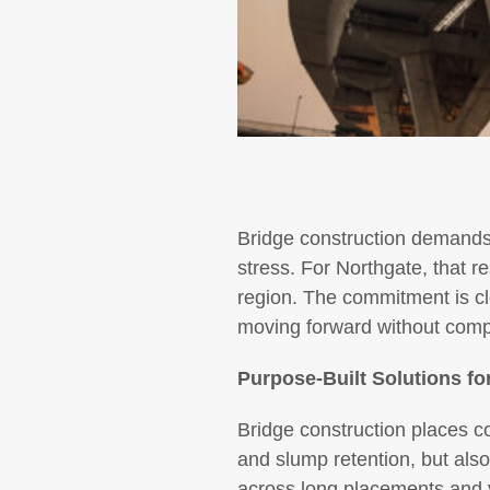
Bridge construction demands 
stress. For Northgate, that re
region. The commitment is cle
moving forward without com
Purpose-Built Solutions f
Bridge construction places c
and slump retention, but also 
across long placements and v