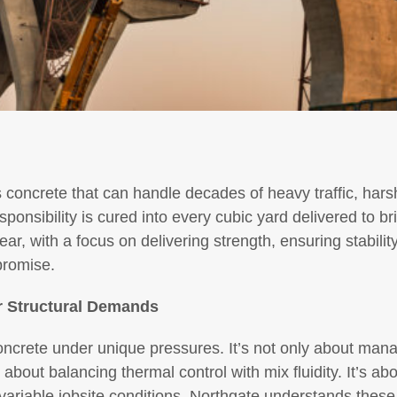
concrete that can handle decades of heavy traffic, hars
sponsibility is cured into every cubic yard delivered to b
ar, with a focus on delivering strength, ensuring stabilit
promise.
or Structural Demands
oncrete under unique pressures. It’s not only about man
about balancing thermal control with mix fluidity. It’s ab
ariable jobsite conditions. Northgate understands thes