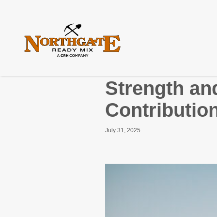
Strength and
Contribution
July 31, 2025