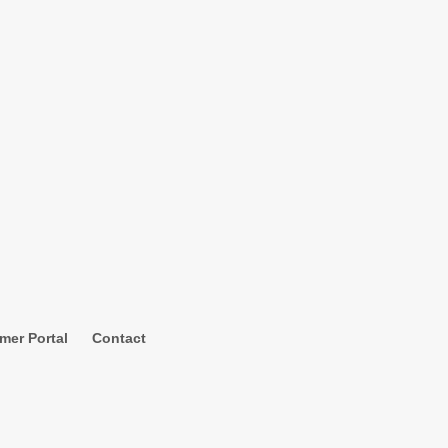
mer Portal
Contact