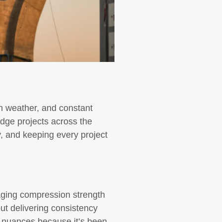
h weather, and constant
ridge projects across the
y, and keeping every project
aging compression strength
out delivering consistency
e nuances because it’s been