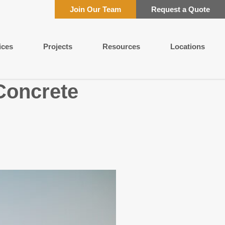
Join Our Team
Request a Quote
ices
Projects
Resources
Locations
 Concrete