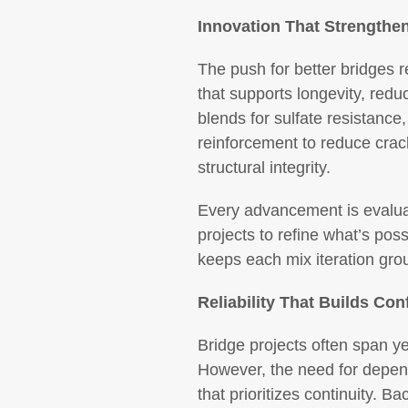
Innovation That Strengthe
The push for better bridges r
that supports longevity, re
blends for sulfate resistance,
reinforcement to reduce crack
structural integrity.
Every advancement is evaluat
projects to refine what’s pos
keeps each mix iteration gro
Reliability That Builds Con
Bridge projects often span y
However, the need for depen
that prioritizes continuity. B