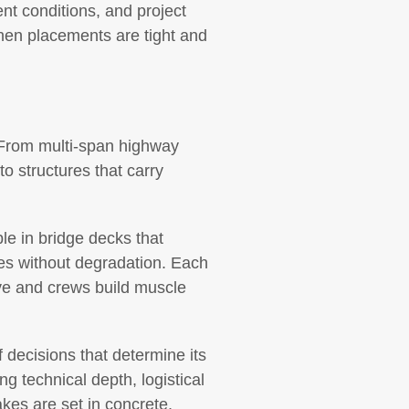
nt conditions, and project
 When placements are tight and
. From multi-span highway
o structures that carry
le in bridge decks that
les without degradation. Each
ve and crews build muscle
decisions that determine its
ng technical depth, logistical
kes are set in concrete,