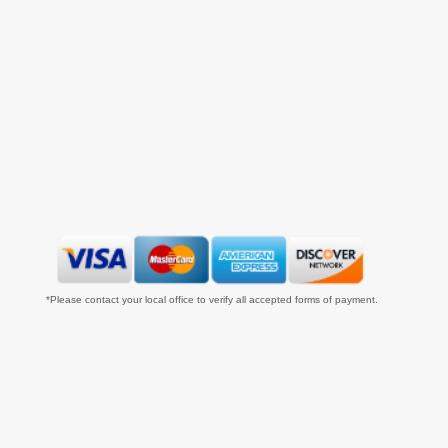
*Please contact your local office to verify all accepted forms of payment.