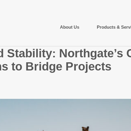
About Us
Products & Serv
 Stability: Northgate’s
s to Bridge Projects