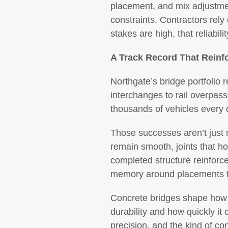
placement, and mix adjustmen
constraints. Contractors rely
stakes are high, that reliabi
A Track Record That Reinf
Northgate’s bridge portfolio 
interchanges to rail overpass
thousands of vehicles every 
Those successes aren’t just m
remain smooth, joints that ho
completed structure reinforc
memory around placements tha
Concrete bridges shape how c
durability and how quickly it 
precision, and the kind of co