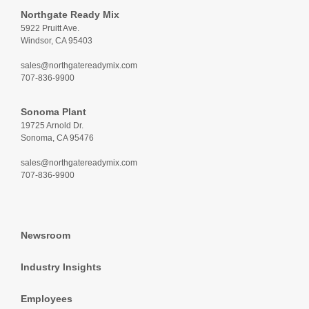
Northgate Ready Mix
5922 Pruitt Ave.
Windsor, CA 95403
sales@northgatereadymix.com
707-836-9900
Sonoma Plant
19725 Arnold Dr.
Sonoma, CA 95476
sales@northgatereadymix.com
707-836-9900
Newsroom
Industry Insights
Employees