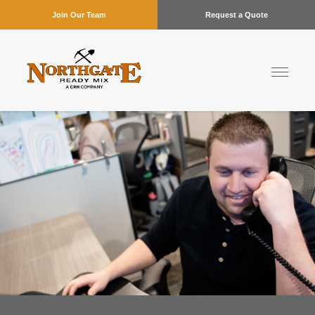
Join Our Team
Request a Quote