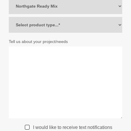
Tell us about your project/needs
I would like to receive text notifications