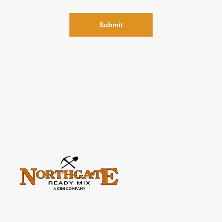
Please
leave
this
field
empty.