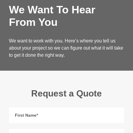
We Want To Hear
From You
We want to work with you. Here’s where you tell us
about your project so we can figure out what it will take
to get it done the right way.
Request a Quote