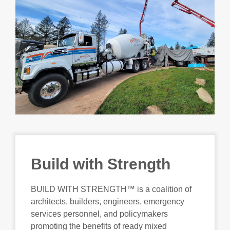
Build with Strength
BUILD WITH STRENGTH™ is a coalition of
architects, builders, engineers, emergency
services personnel, and policymakers
promoting the benefits of ready mixed