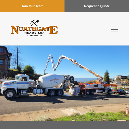
Join Our Team
Request a Quote