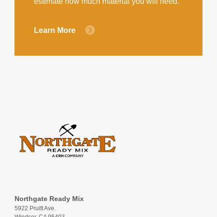
estimate how much material you will need.
Learn More
Northgate Ready Mix
5922 Pruitt Ave.