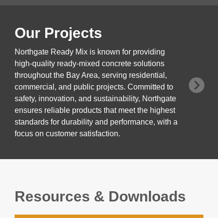
Our Projects
Northgate Ready Mix is known for providing
high-quality ready-mixed concrete solutions
throughout the Bay Area, serving residential,
commercial, and public projects. Committed to
safety, innovation, and sustainability, Northgate
ensures reliable products that meet the highest
standards for durability and performance, with a
focus on customer satisfaction.
Resources & Downloads