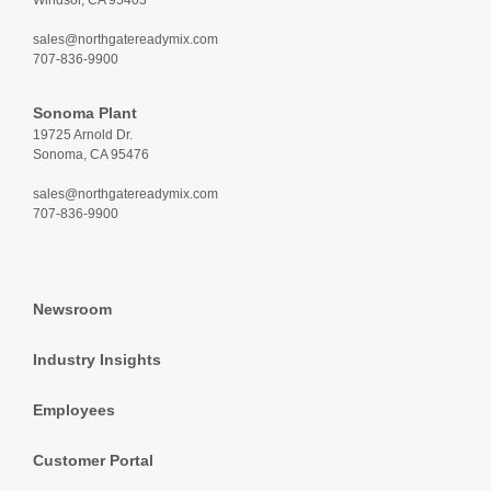
Windsor, CA 95403
sales@northgatereadymix.com
707-836-9900
Sonoma Plant
19725 Arnold Dr.
Sonoma, CA 95476
sales@northgatereadymix.com
707-836-9900
Newsroom
Industry Insights
Employees
Customer Portal