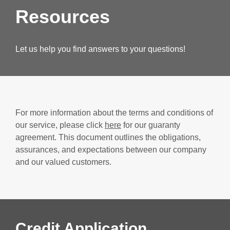
Resources
Let us help you find answers to your questions!
For more information about the terms and conditions of
our service, please click
here
for our guaranty
agreement. This document outlines the obligations,
assurances, and expectations between our company
and our valued customers.
Credit Application