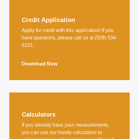
Credit Application
Apply for credit with this application! If you
have questions, please call us at (509) 534-
6221.
Download Now
Calculators
If you already have your measurements,
you can use our handy calculators to