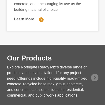
concrete, and encouraging its use as the
building material of choice.
Learn More
Our Products
Explore Northgate Ready Mix’s diverse range of
products and services tailored for any project
need. Offerings include high-quality ready-mixed
concrete, recycled base rock, grout, shotcrete,
and concrete accessories, ideal for residential,
commercial, and public works applications.