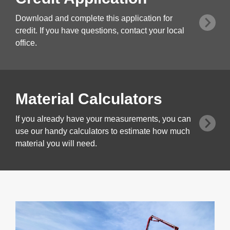
Download and complete this application for
credit. If you have questions, contact your local
office.
Material Calculators
If you already have your measurements, you can
use our handy calculators to estimate how much
material you will need.