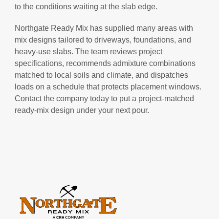
to the conditions waiting at the slab edge.
Northgate Ready Mix has supplied many areas with
mix designs tailored to driveways, foundations, and
heavy-use slabs. The team reviews project
specifications, recommends admixture combinations
matched to local soils and climate, and dispatches
loads on a schedule that protects placement windows.
Contact the company today to put a project-matched
ready-mix design under your next pour.