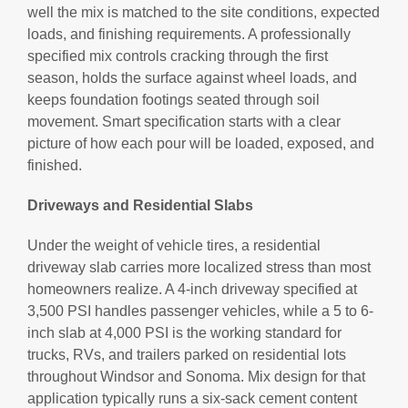
well the mix is matched to the site conditions, expected
loads, and finishing requirements. A professionally
specified mix controls cracking through the first
season, holds the surface against wheel loads, and
keeps foundation footings seated through soil
movement. Smart specification starts with a clear
picture of how each pour will be loaded, exposed, and
finished.
Driveways and Residential Slabs
Under the weight of vehicle tires, a residential
driveway slab carries more localized stress than most
homeowners realize. A 4-inch driveway specified at
3,500 PSI handles passenger vehicles, while a 5 to 6-
inch slab at 4,000 PSI is the working standard for
trucks, RVs, and trailers parked on residential lots
throughout Windsor and Sonoma. Mix design for that
application typically runs a six-sack cement content