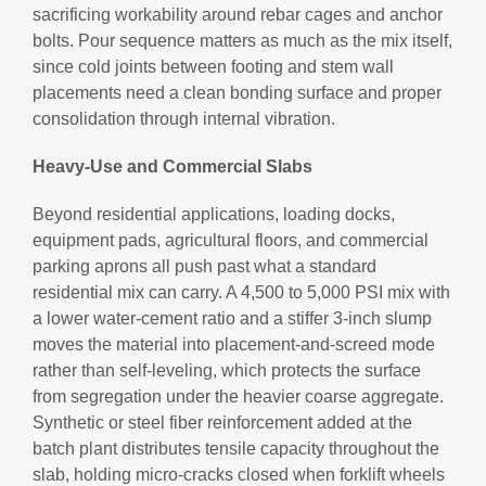
sacrificing workability around rebar cages and anchor
bolts. Pour sequence matters as much as the mix itself,
since cold joints between footing and stem wall
placements need a clean bonding surface and proper
consolidation through internal vibration.
Heavy-Use and Commercial Slabs
Beyond residential applications, loading docks,
equipment pads, agricultural floors, and commercial
parking aprons all push past what a standard
residential mix can carry. A 4,500 to 5,000 PSI mix with
a lower water-cement ratio and a stiffer 3-inch slump
moves the material into placement-and-screed mode
rather than self-leveling, which protects the surface
from segregation under the heavier coarse aggregate.
Synthetic or steel fiber reinforcement added at the
batch plant distributes tensile capacity throughout the
slab, holding micro-cracks closed when forklift wheels