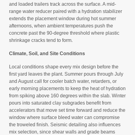
and loaded trailers track across the surface. A mid-
range water reducer paired with a hydration stabilizer
extends the placement window during hot summer
afternoons, when ambient temperatures push the
concrete past the 90-degree threshold where plastic
shrinkage cracks tend to form.
Climate, Soil, and Site Conditions
Local conditions shape every mix design before the
first yard leaves the plant. Summer pours through July
and August call for cooler batch water, retarders, or
early morning placements to keep the heat of hydration
from spiking above 160 degrees within the slab. Winter
pours into saturated clay subgrades benefit from
accelerators that move set time forward and reduce the
window where surface bleed water can compromise
the troweled finish. Seismic detailing also influences
mix selection, since shear walls and grade beams