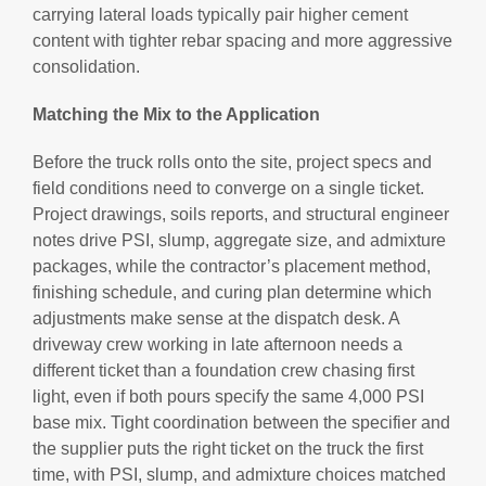
carrying lateral loads typically pair higher cement
content with tighter rebar spacing and more aggressive
consolidation.
Matching the Mix to the Application
Before the truck rolls onto the site, project specs and
field conditions need to converge on a single ticket.
Project drawings, soils reports, and structural engineer
notes drive PSI, slump, aggregate size, and admixture
packages, while the contractor’s placement method,
finishing schedule, and curing plan determine which
adjustments make sense at the dispatch desk. A
driveway crew working in late afternoon needs a
different ticket than a foundation crew chasing first
light, even if both pours specify the same 4,000 PSI
base mix. Tight coordination between the specifier and
the supplier puts the right ticket on the truck the first
time, with PSI, slump, and admixture choices matched