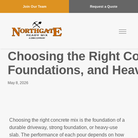
Join Our Team
Request a Quote
Choosing the Right Co
Foundations, and Hea
May 8, 2026
Choosing the right concrete mix is the foundation of a
durable driveway, strong foundation, or heavy-use
slab. The performance of each pour depends on how