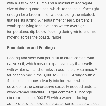
with a 4 to 5-inch slump and a maximum aggregate
size of three-quarter inch, which keeps the surface tight
enough for a broom finish without losing the interlock
that resists rutting. Air entrainment near 5 percent is
worth specifying for elevations where overnight
temperatures dip below freezing during winter storms
moving across the coastal range.
Foundations and Footings
Footing and stem wall pours sit in direct contact with
native soil, which means expansive clay that swells
with winter rain and shrinks through the dry summer. A
foundation mix in the 3,000 to 3,500 PSI range with a
4-inch slump pours cleanly into formwork while
developing the compressive capacity needed under a
wood-framed structure. Larger commercial footings
often step up to 4,000 PSI with a water-reducing
admixture, which lowers the water-cement ratio without