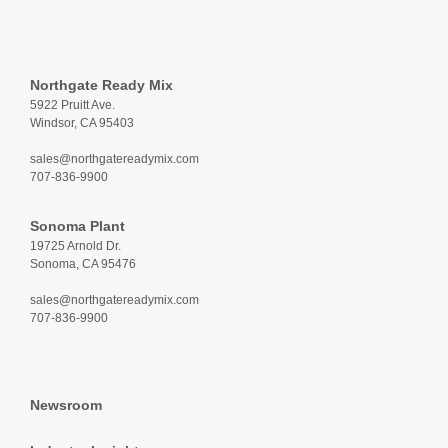
Northgate Ready Mix
5922 Pruitt Ave.
Windsor, CA 95403
sales@northgatereadymix.com
707-836-9900
Sonoma Plant
19725 Arnold Dr.
Sonoma, CA 95476
sales@northgatereadymix.com
707-836-9900
Newsroom